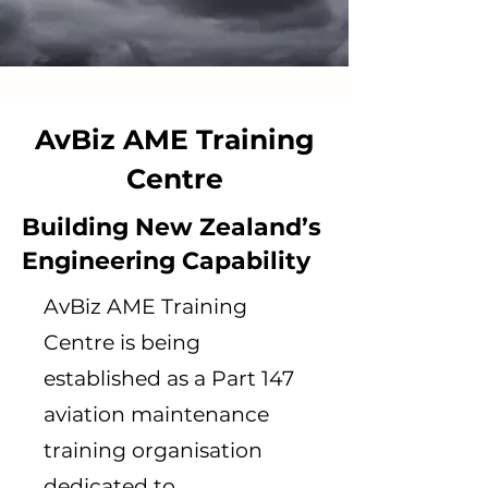
AvBiz AME Training
Centre
Building New Zealand’s
Engineering Capability
AvBiz AME Training
Centre is being
established as a Part 147
aviation maintenance
training organisation
dedicated to