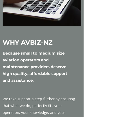
WHY AVBIZ-NZ
Because small to medium size
aviation operators and
maintenance providers deserve
high quality, affordable support
and assistance.
We take support a step further by ensuring
that what we do, perfectly fits your
operation, your knowledge, and your