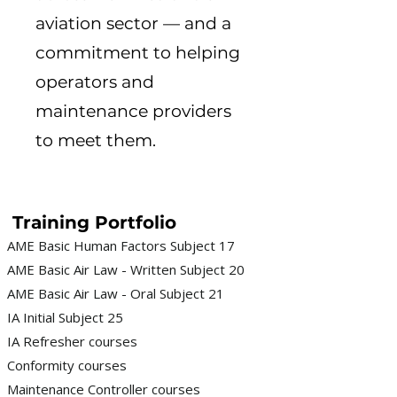
aviation sector — and a
commitment to helping
operators and
maintenance providers
to meet them.
Training Portfolio
AME Basic Human Factors Subject 17
AME Basic Air Law - Written Subject 20
AME Basic Air Law - Oral Subject 21
IA Initial Subject 25
IA Refresher courses
Conformity courses
Maintenance Controller courses