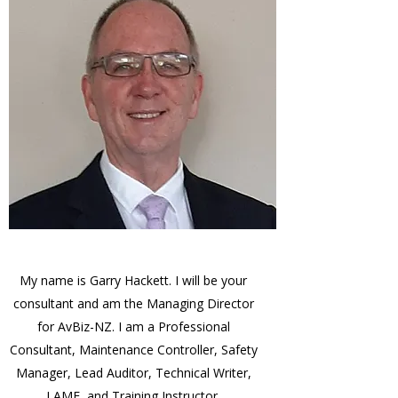
My name is Garry Hackett. I will be your
consultant and am the Managing Director
for AvBiz-NZ. I am a Professional
Consultant, Maintenance Controller, Safety
Manager, Lead Auditor, Technical Writer,
LAME, and Training Instructor.