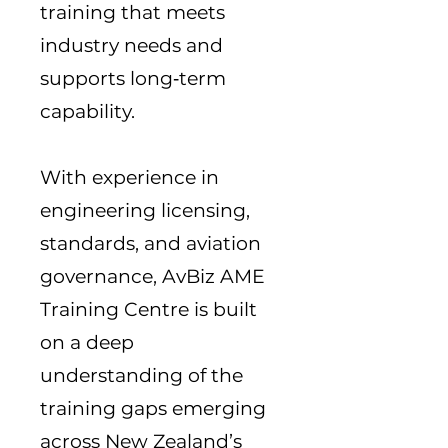
training that meets
industry needs and
supports long‑term
capability.
With experience in
engineering licensing,
standards, and aviation
governance, AvBiz AME
Training Centre is built
on a deep
understanding of the
training gaps emerging
across New Zealand’s