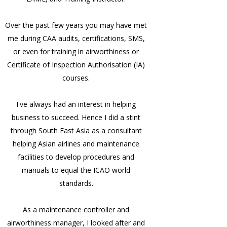
Over the past few years you may have met
me during CAA audits, certifications, SMS,
or even for training in airworthiness or
Certificate of Inspection Authorisation (IA)
courses.
I've always had an interest in helping
business to succeed. Hence I did a stint
through South East Asia as a consultant
helping Asian airlines and maintenance
facilities to develop procedures and
manuals to equal the ICAO world
standards.
As a maintenance controller and
airworthiness manager, I looked after and