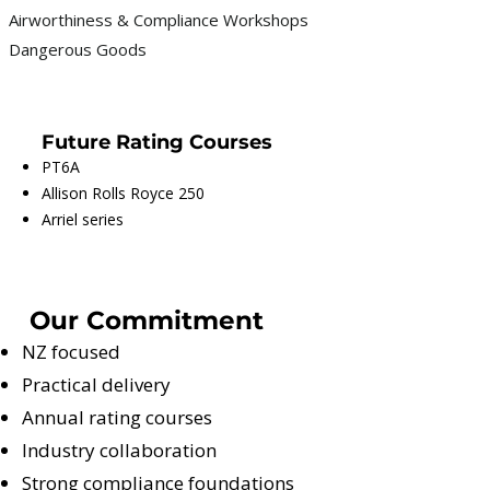
Airworthiness & Compliance Workshops
Dangerous Goods
Future Rating Courses
PT6A
Allison Rolls Royce 250
Arriel series
Our Commitment
NZ focused
Practical delivery
Annual rating courses
Industry collaboration
Strong compliance foundations