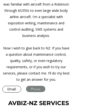
was familiar with aircraft from a Robinson
through AS350s to even large wide body
airline aircraft. I'm a specialist with
exposition writing, maintenance and
control auditing, SMS systems and
business analysis.
Now I wish to give back to NZ. If you have
a question about maintenance control,
quality, safety, or even regulatory
requirements, or if you wish to try our
services, please contact me. I'll do my best
to get an answer for you.
Email:
Phone
AVBIZ-NZ SERVICES