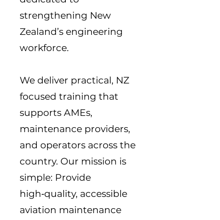
strengthening New
Zealand’s engineering
workforce.
We deliver practical, NZ
focused training that
supports AMEs,
maintenance providers,
and operators across the
country. Our mission is
simple: Provide
high‑quality, accessible
aviation maintenance