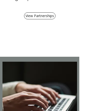
View Partnerships