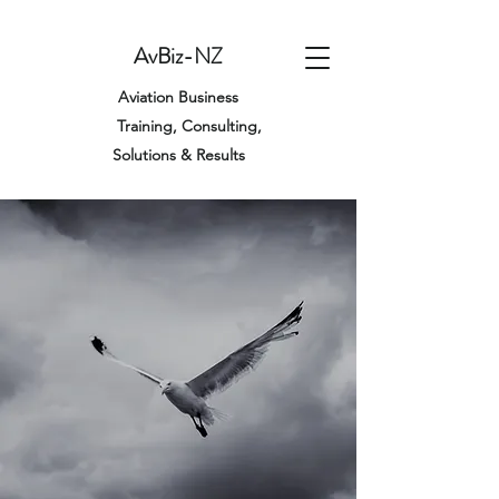
AvBiz-NZ
Aviation Business
Training,
Consulting,
Solutions & Results