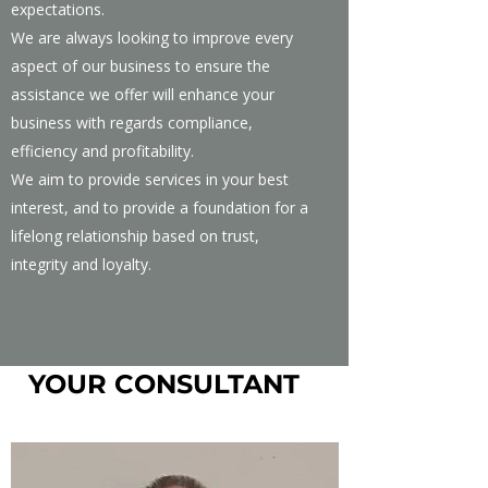
expectations.
We are always looking to improve every
aspect of our business to ensure the
assistance we offer will enhance your
business with regards compliance,
efficiency and profitability.
We aim to provide services in your best
interest, and to provide a foundation for a
lifelong relationship based on trust,
integrity and loyalty.
YOUR CONSULTANT