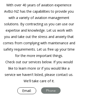
With over 40 years of aviation experience
AvBiz-NZ has the capabilities to provide you
with a variety of aviation management
solutions. By contracting us you can use our
expertise and knowledge. Let us work with
you and take out the stress and anxiety that
comes from complying with maintenance and
safety requirements. Let us free up your time
for the more important things.
Check out our services below. If you would
like to learn more or if you would like a
service we haven't listed, please contact us.
We'll take care of it.
Email:
Phone